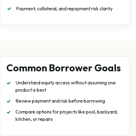
Payment, collateral, and repayment risk clarity
Common Borrower Goals
Understand equity access without assuming one
product is best
Review payment and risk before borrowing
Compare options for projects like pool, backyard,
kitchen, or repairs