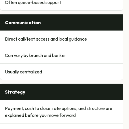
Often queue-based support
Communication
Direct call/text access and local guidance
Can vary by branch and banker
Usually centralized
Strategy
Payment, cash to close, rate options, and structure are
explained before you move forward