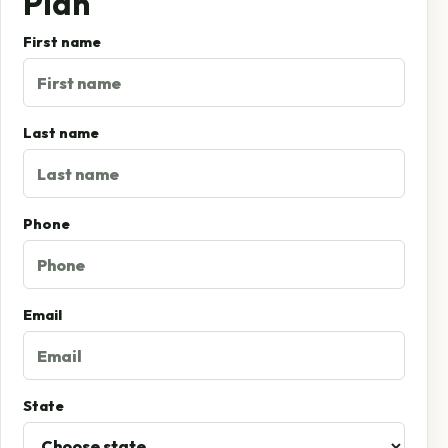
Plan
First name
Last name
Phone
Email
State