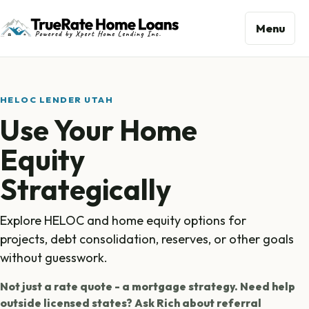
Menu
HELOC LENDER UTAH
Use Your Home
Equity
Strategically
Explore HELOC and home equity options for
projects, debt consolidation, reserves, or other goals
without guesswork.
Not just a rate quote - a mortgage strategy. Need help
outside licensed states? Ask Rich about referral