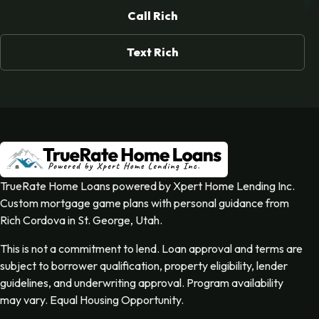
Call Rich
Text Rich
TrueRate Home Loans powered by Xpert Home Lending Inc.
Custom mortgage game plans with personal guidance from
Rich Cordova in St. George, Utah.
This is not a commitment to lend. Loan approval and terms are
subject to borrower qualification, property eligibility, lender
guidelines, and underwriting approval. Program availability
may vary. Equal Housing Opportunity.