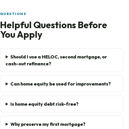
QUESTIONS
Helpful Questions Before
You Apply
Should I use a HELOC, second mortgage, or
cash-out refinance?
Can home equity be used for improvements?
Is home equity debt risk-free?
Why preserve my first mortgage?