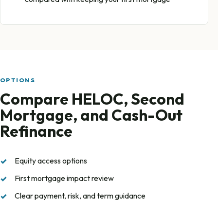
OPTIONS
Compare HELOC, Second
Mortgage, and Cash-Out
Refinance
Equity access options
First mortgage impact review
Clear payment, risk, and term guidance