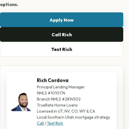
options.
Apply Now
Call Rich
Text Rich
Rich Cordova
Principal Lending Manager
NMLS #1010174
Branch NMLS #2814502
TrueRate Home Loans
Licensed in UT, NV, CO, WY & CA
Local Southern Utah mortgage strategy
Call
/
Text Rich