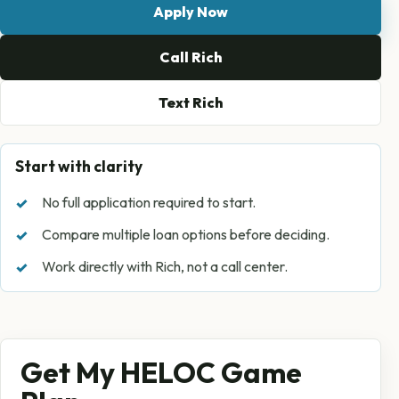
Apply Now
Call Rich
Text Rich
Start with clarity
No full application required to start.
Compare multiple loan options before deciding.
Work directly with Rich, not a call center.
Get My HELOC Game