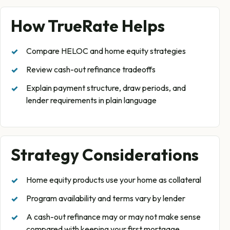
How TrueRate Helps
Compare HELOC and home equity strategies
Review cash-out refinance tradeoffs
Explain payment structure, draw periods, and
lender requirements in plain language
Strategy Considerations
Home equity products use your home as collateral
Program availability and terms vary by lender
A cash-out refinance may or may not make sense
compared with keeping your first mortgage