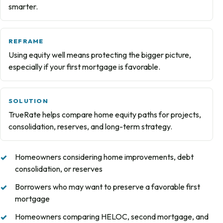
smarter.
REFRAME
Using equity well means protecting the bigger picture,
especially if your first mortgage is favorable.
SOLUTION
TrueRate helps compare home equity paths for projects,
consolidation, reserves, and long-term strategy.
Homeowners considering home improvements, debt
consolidation, or reserves
Borrowers who may want to preserve a favorable first
mortgage
Homeowners comparing HELOC, second mortgage, and