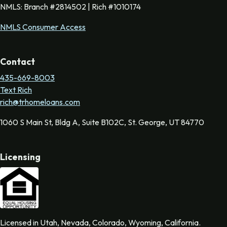
NMLS: Branch #2814502 | Rich #1010174
NMLS Consumer Access
Contact
435-669-8003
Text Rich
rich@trhomeloans.com
1060 S Main St, Bldg A, Suite B102C, St. George, UT 84770
Licensing
Licensed in Utah, Nevada, Colorado, Wyoming, California.