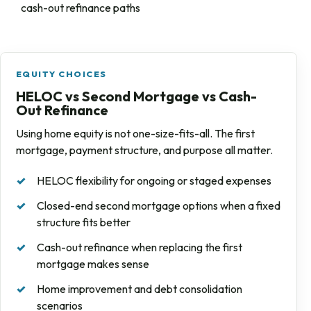
cash-out refinance paths
EQUITY CHOICES
HELOC vs Second Mortgage vs Cash-
Out Refinance
Using home equity is not one-size-fits-all. The first
mortgage, payment structure, and purpose all matter.
HELOC flexibility for ongoing or staged expenses
Closed-end second mortgage options when a fixed
structure fits better
Cash-out refinance when replacing the first
mortgage makes sense
Home improvement and debt consolidation
scenarios