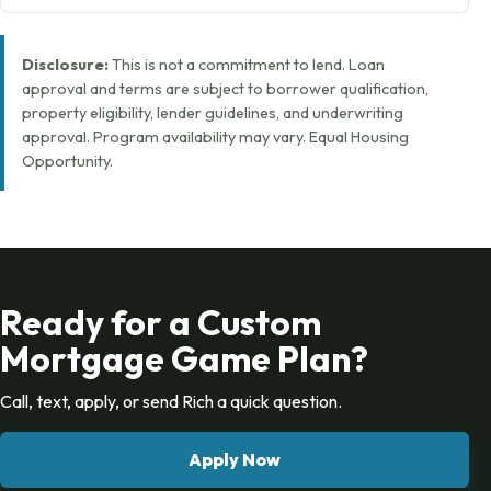
Disclosure:
This is not a commitment to lend. Loan
approval and terms are subject to borrower qualification,
property eligibility, lender guidelines, and underwriting
approval. Program availability may vary. Equal Housing
Opportunity.
Ready for a Custom
Mortgage Game Plan?
Call, text, apply, or send Rich a quick question.
Apply Now