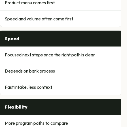
Product menu comes first
Speed and volume often come first
Speed
Focused next steps once the right path is clear
Depends on bank process
Fast intake, less context
Flexibility
More program paths to compare