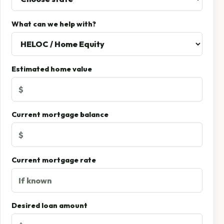
What can we help with?
Estimated home value
Current mortgage balance
Current mortgage rate
Desired loan amount