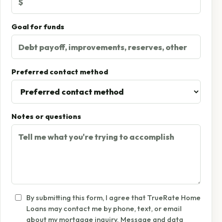
Goal for funds
Preferred contact method
Notes or questions
By submitting this form, I agree that TrueRate Home
Loans may contact me by phone, text, or email
about my mortgage inquiry. Message and data