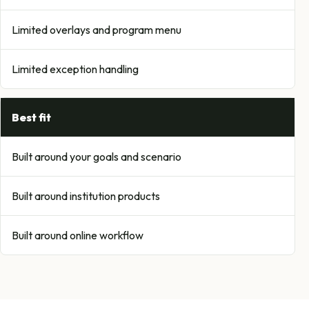
Limited overlays and program menu
Limited exception handling
Best fit
Built around your goals and scenario
Built around institution products
Built around online workflow