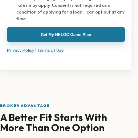
rates may apply. Consent is not required as a
condition of applying for a loan. I can opt out at any
time.
Get My HELOC Game Plan
Privacy Policy
|
Terms of Use
BROKER ADVANTAGE
A Better Fit Starts With
More Than One Option