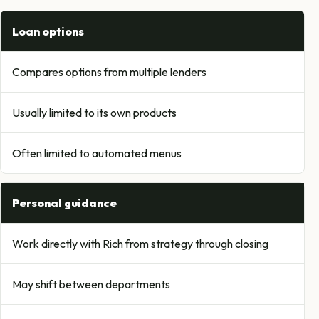
Loan options
Compares options from multiple lenders
Usually limited to its own products
Often limited to automated menus
Personal guidance
Work directly with Rich from strategy through closing
May shift between departments