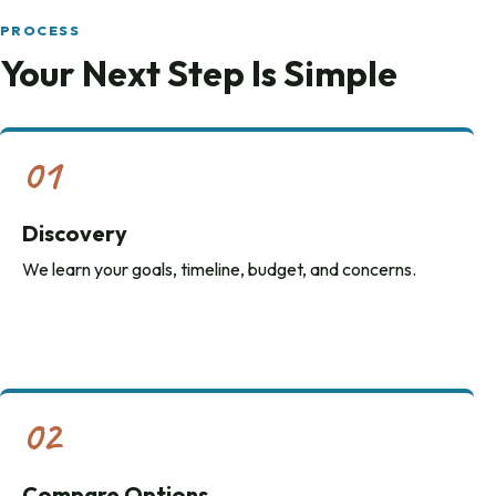
PROCESS
Your Next Step Is Simple
01
Discovery
We learn your goals, timeline, budget, and concerns.
02
Compare Options