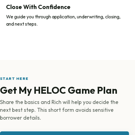
Close With Confidence
We guide you through application, underwriting, closing,
and next steps.
START HERE
Get My HELOC Game Plan
Share the basics and Rich will help you decide the
next best step. This short form avoids sensitive
borrower details.