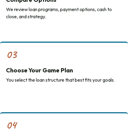
We review loan programs, payment options, cash to
close, and strategy.
03
Choose Your Game Plan
You select the loan structure that best fits your goals.
04