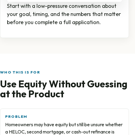
Start with a low-pressure conversation about
your goal, timing, and the numbers that matter
before you complete a full application.
WHO THIS IS FOR
Use Equity Without Guessing
at the Product
PROBLEM
Homeowners may have equity but still be unsure whether
a HELOC, second mortgage, or cash-out refinance is