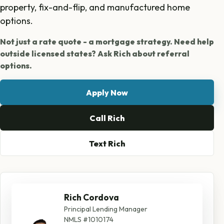
property, fix-and-flip, and manufactured home
options.
Not just a rate quote - a mortgage strategy. Need help
outside licensed states? Ask Rich about referral
options.
Apply Now
Call Rich
Text Rich
Rich Cordova
Principal Lending Manager
NMLS #1010174