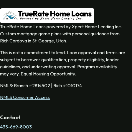
TrueRate Home Loans powered by Xpert Home Lending Inc.
Custom mortgage game plans with personal guidance from
Rich Cordova in St. George, Utah.
This is not a commitment to lend. Loan approval and terms are
subject to borrower qualification, property eligibility, lender
guidelines, and underwriting approval. Program availability
may vary. Equal Housing Opportunity.
NMLS: Branch #2814502 | Rich #1010174
NMLS Consumer Access
Contact
435-669-8003