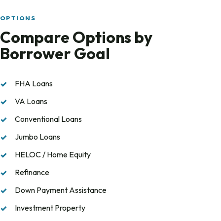
OPTIONS
Compare Options by
Borrower Goal
FHA Loans
VA Loans
Conventional Loans
Jumbo Loans
HELOC / Home Equity
Refinance
Down Payment Assistance
Investment Property