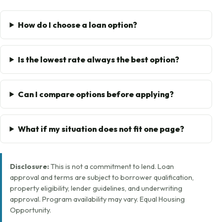
How do I choose a loan option?
Is the lowest rate always the best option?
Can I compare options before applying?
What if my situation does not fit one page?
Disclosure:
This is not a commitment to lend. Loan
approval and terms are subject to borrower qualification,
property eligibility, lender guidelines, and underwriting
approval. Program availability may vary. Equal Housing
Opportunity.