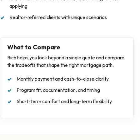
applying
Realtor-referred clients with unique scenarios
What to Compare
Rich helps you look beyond a single quote and compare
the tradeoffs that shape the right mortgage path.
Monthly payment and cash-to-close clarity
Program fit, documentation, and timing
Short-term comfort and long-term flexibility