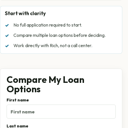
Start with clarity
No full application required to start.
Compare multiple loan options before deciding.
Work directly with Rich, not a call center.
Compare My Loan
Options
First name
Last name