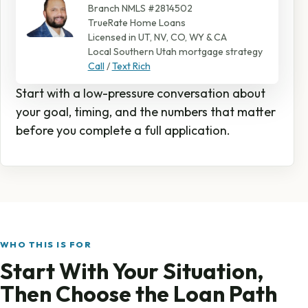
Branch NMLS #2814502
TrueRate Home Loans
Licensed in UT, NV, CO, WY & CA
Local Southern Utah mortgage strategy
Call
/
Text Rich
Start with a low-pressure conversation about
your goal, timing, and the numbers that matter
before you complete a full application.
WHO THIS IS FOR
Start With Your Situation,
Then Choose the Loan Path