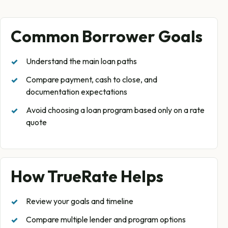
Common Borrower Goals
Understand the main loan paths
Compare payment, cash to close, and
documentation expectations
Avoid choosing a loan program based only on a rate
quote
How TrueRate Helps
Review your goals and timeline
Compare multiple lender and program options