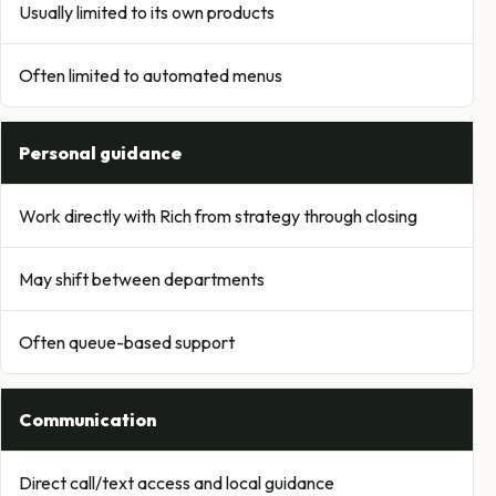
Usually limited to its own products
Often limited to automated menus
Personal guidance
Work directly with Rich from strategy through closing
May shift between departments
Often queue-based support
Communication
Direct call/text access and local guidance