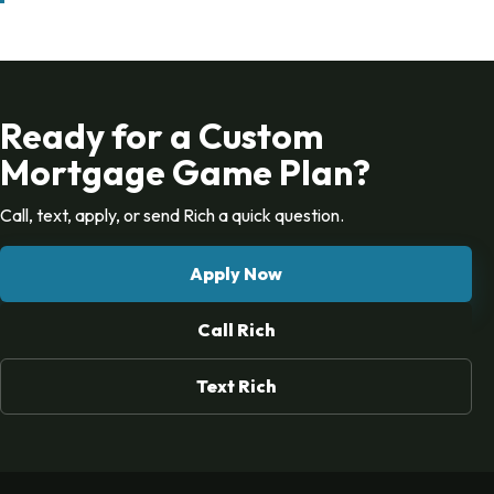
Ready for a Custom
Mortgage Game Plan?
Call, text, apply, or send Rich a quick question.
Apply Now
Call Rich
Text Rich