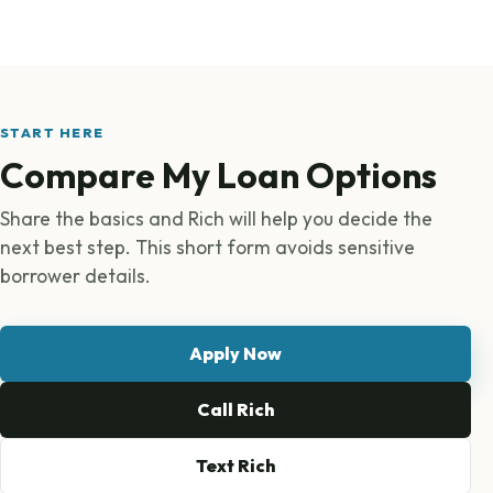
START HERE
Compare My Loan Options
Share the basics and Rich will help you decide the
next best step. This short form avoids sensitive
borrower details.
Apply Now
Call Rich
Text Rich