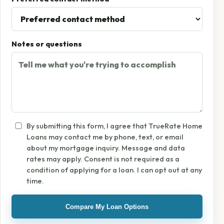
Notes or questions
By submitting this form, I agree that TrueRate Home
Loans may contact me by phone, text, or email
about my mortgage inquiry. Message and data
rates may apply. Consent is not required as a
condition of applying for a loan. I can opt out at any
time.
Compare My Loan Options