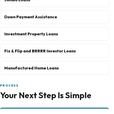
Down Payment Assistance
Investment Property Loans
Fix & Flip and BRRRR Investor Loans
Manufactured Home Loans
PROCESS
Your Next Step Is Simple