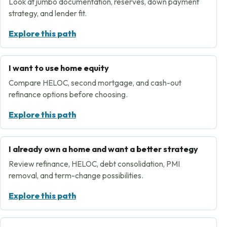
Look at jumbo documentation, reserves, down payment
strategy, and lender fit.
Explore this path
I want to use home equity
Compare HELOC, second mortgage, and cash-out
refinance options before choosing.
Explore this path
I already own a home and want a better strategy
Review refinance, HELOC, debt consolidation, PMI
removal, and term-change possibilities.
Explore this path