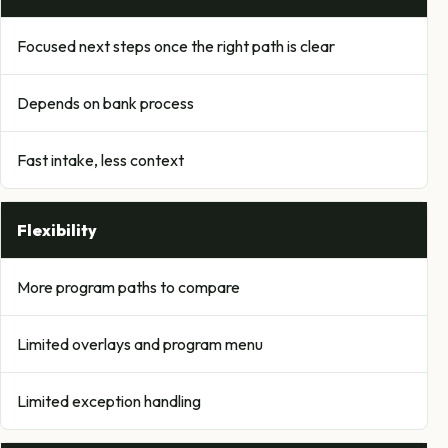
Focused next steps once the right path is clear
Depends on bank process
Fast intake, less context
Flexibility
More program paths to compare
Limited overlays and program menu
Limited exception handling