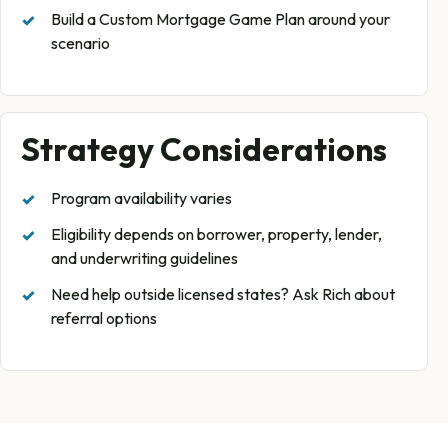
Build a Custom Mortgage Game Plan around your
scenario
Strategy Considerations
Program availability varies
Eligibility depends on borrower, property, lender,
and underwriting guidelines
Need help outside licensed states? Ask Rich about
referral options