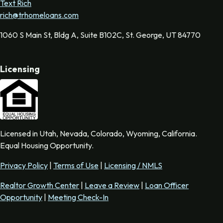
Text Rich
rich@trhomeloans.com
1060 S Main St, Bldg A, Suite B102C, St. George, UT 84770
Licensing
Licensed in Utah, Nevada, Colorado, Wyoming, California.
Equal Housing Opportunity.
Privacy Policy
|
Terms of Use
|
Licensing / NMLS
Realtor Growth Center
|
Leave a Review
|
Loan Officer
Opportunity
|
Meeting Check-In