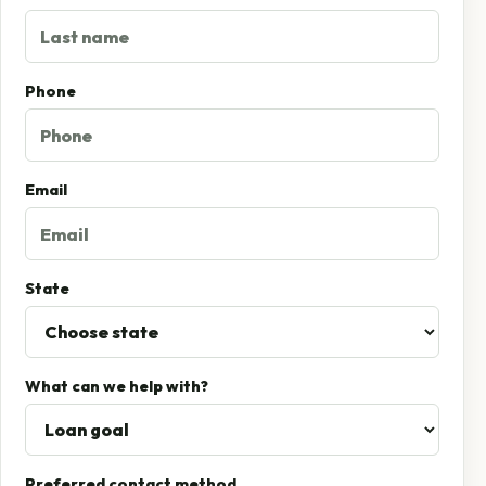
Phone
Email
State
What can we help with?
Preferred contact method