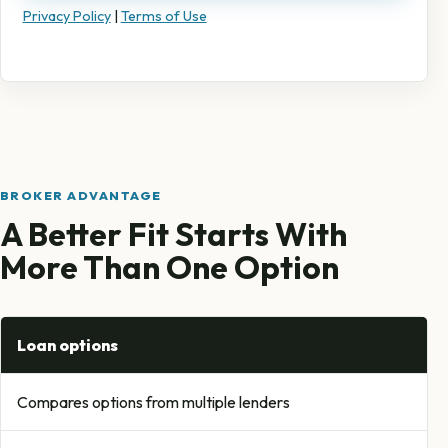
Privacy Policy
|
Terms of Use
BROKER ADVANTAGE
A Better Fit Starts With
More Than One Option
Loan options
Compares options from multiple lenders