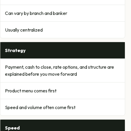
Can vary by branch and banker
Usually centralized
Strategy
Payment, cash to close, rate options, and structure are
explained before you move forward
Product menu comes first
Speed and volume often come first
Speed