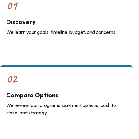
01
Discovery
We learn your goals, timeline, budget, and concerns.
02
Compare Options
We review loan programs, payment options, cash to
close, and strategy.