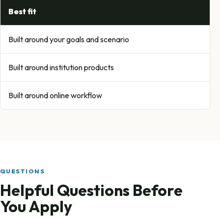
Best fit
Built around your goals and scenario
Built around institution products
Built around online workflow
QUESTIONS
Helpful Questions Before
You Apply