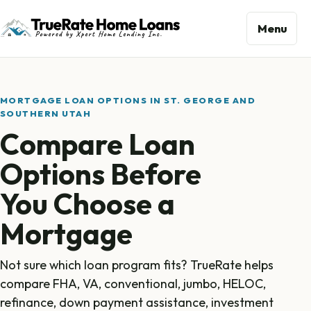
Menu
MORTGAGE LOAN OPTIONS IN ST. GEORGE AND
SOUTHERN UTAH
Compare Loan
Options Before
You Choose a
Mortgage
Not sure which loan program fits? TrueRate helps
compare FHA, VA, conventional, jumbo, HELOC,
refinance, down payment assistance, investment