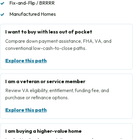
Fix-and-Flip / BRRRR
Manufactured Homes
I want to buy with less out of pocket
Compare down payment assistance, FHA, VA, and
conventional low-cash-to-close paths.
Explore this path
I am a veteran or service member
Review VA eligibility, entitlement, funding fee, and
purchase or refinance options.
Explore this path
I am buying a higher-value home