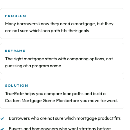
PROBLEM
Many borrowers know they need a mortgage, but they
are not sure which loan path fits their goals.
REFRAME
The right mortgage starts with comparing options, not
guessing at a program name.
SOLUTION
TrueRate helps you compare loan paths and build a
Custom Mortgage Game Plan before you move forward.
Borrowers who are not sure which mortgage product fits
Buyers and homeowners who want strategy before