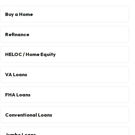
Buy a Home
Refinance
HELOC / Home Equity
VA Loans
FHA Loans
Conventional Loans
Jumbo Loans