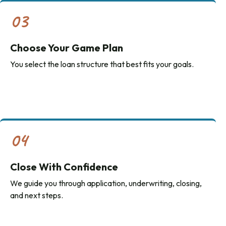
03
Choose Your Game Plan
You select the loan structure that best fits your goals.
04
Close With Confidence
We guide you through application, underwriting, closing,
and next steps.