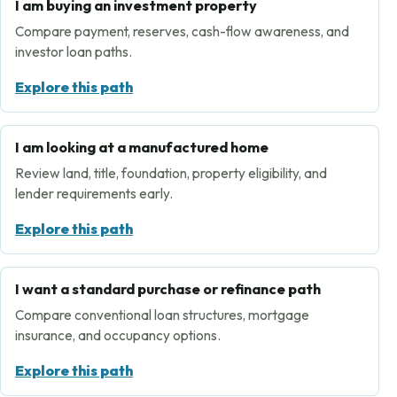
I am buying an investment property
Compare payment, reserves, cash-flow awareness, and
investor loan paths.
Explore this path
I am looking at a manufactured home
Review land, title, foundation, property eligibility, and
lender requirements early.
Explore this path
I want a standard purchase or refinance path
Compare conventional loan structures, mortgage
insurance, and occupancy options.
Explore this path