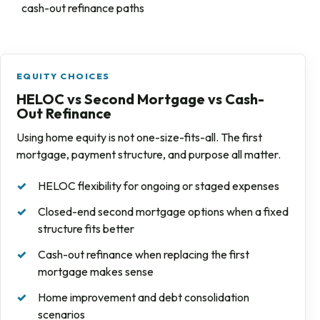
cash-out refinance paths
EQUITY CHOICES
HELOC vs Second Mortgage vs Cash-
Out Refinance
Using home equity is not one-size-fits-all. The first
mortgage, payment structure, and purpose all matter.
HELOC flexibility for ongoing or staged expenses
Closed-end second mortgage options when a fixed
structure fits better
Cash-out refinance when replacing the first
mortgage makes sense
Home improvement and debt consolidation
scenarios