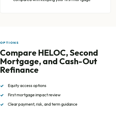
OPTIONS
Compare HELOC, Second
Mortgage, and Cash-Out
Refinance
Equity access options
First mortgage impact review
Clear payment, risk, and term guidance