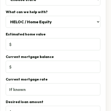
What can we help with?
Estimated home value
Current mortgage balance
Current mortgage rate
Desired loan amount