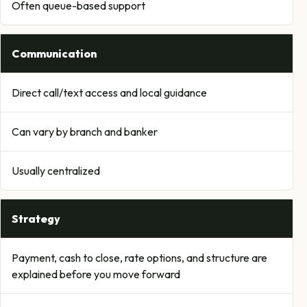
Often queue-based support
Communication
Direct call/text access and local guidance
Can vary by branch and banker
Usually centralized
Strategy
Payment, cash to close, rate options, and structure are
explained before you move forward