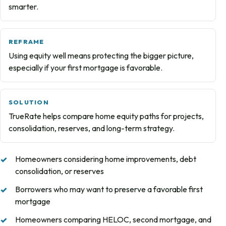
smarter.
REFRAME
Using equity well means protecting the bigger picture,
especially if your first mortgage is favorable.
SOLUTION
TrueRate helps compare home equity paths for projects,
consolidation, reserves, and long-term strategy.
Homeowners considering home improvements, debt
consolidation, or reserves
Borrowers who may want to preserve a favorable first
mortgage
Homeowners comparing HELOC, second mortgage, and