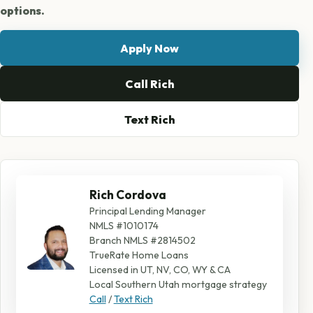
options.
Apply Now
Call Rich
Text Rich
Rich Cordova
Principal Lending Manager
NMLS #1010174
Branch NMLS #2814502
TrueRate Home Loans
Licensed in UT, NV, CO, WY & CA
Local Southern Utah mortgage strategy
Call
/
Text Rich