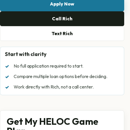
Apply Now
Call Rich
Text Rich
Start with clarity
No full application required to start.
Compare multiple loan options before deciding.
Work directly with Rich, not a call center.
Get My HELOC Game