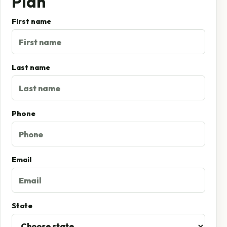
Plan
First name
Last name
Phone
Email
State