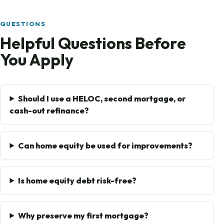
QUESTIONS
Helpful Questions Before
You Apply
Should I use a HELOC, second mortgage, or
cash-out refinance?
Can home equity be used for improvements?
Is home equity debt risk-free?
Why preserve my first mortgage?