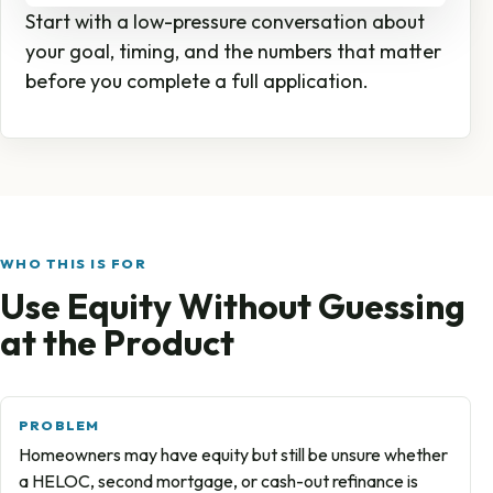
Start with a low-pressure conversation about
your goal, timing, and the numbers that matter
before you complete a full application.
WHO THIS IS FOR
Use Equity Without Guessing
at the Product
PROBLEM
Homeowners may have equity but still be unsure whether
a HELOC, second mortgage, or cash-out refinance is