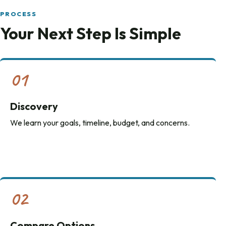
PROCESS
Your Next Step Is Simple
01
Discovery
We learn your goals, timeline, budget, and concerns.
02
Compare Options