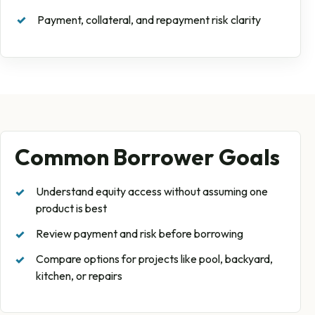
Payment, collateral, and repayment risk clarity
Common Borrower Goals
Understand equity access without assuming one
product is best
Review payment and risk before borrowing
Compare options for projects like pool, backyard,
kitchen, or repairs