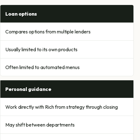
Loan options
Compares options from multiple lenders
Usually limited to its own products
Often limited to automated menus
Personal guidance
Work directly with Rich from strategy through closing
May shift between departments