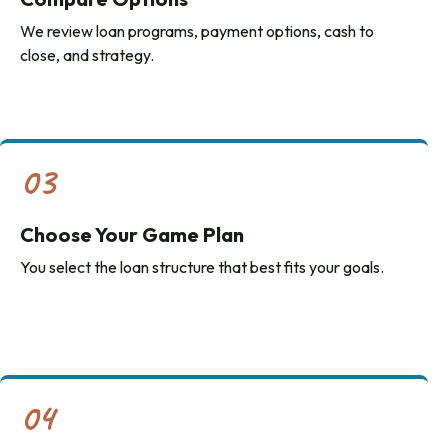
We review loan programs, payment options, cash to
close, and strategy.
03
Choose Your Game Plan
You select the loan structure that best fits your goals.
04