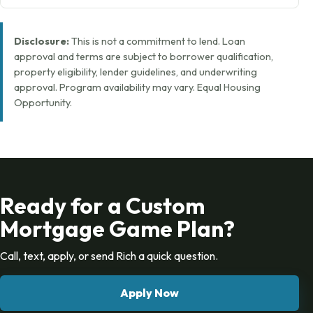
Disclosure:
This is not a commitment to lend. Loan
approval and terms are subject to borrower qualification,
property eligibility, lender guidelines, and underwriting
approval. Program availability may vary. Equal Housing
Opportunity.
Ready for a Custom
Mortgage Game Plan?
Call, text, apply, or send Rich a quick question.
Apply Now