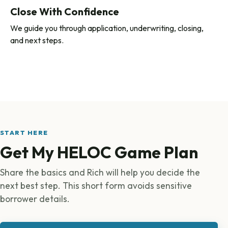
Close With Confidence
We guide you through application, underwriting, closing,
and next steps.
START HERE
Get My HELOC Game Plan
Share the basics and Rich will help you decide the
next best step. This short form avoids sensitive
borrower details.