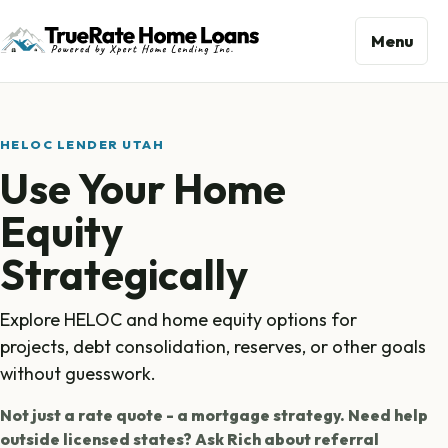
Menu
HELOC LENDER UTAH
Use Your Home
Equity
Strategically
Explore HELOC and home equity options for
projects, debt consolidation, reserves, or other goals
without guesswork.
Not just a rate quote - a mortgage strategy. Need help
outside licensed states? Ask Rich about referral