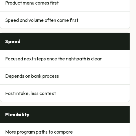
Product menu comes first
Speed and volume often come first
Speed
Focused next steps once the right path is clear
Depends on bank process
Fast intake, less context
Flexibility
More program paths to compare