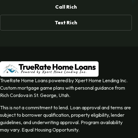
Call Rich
Text Rich
TrueRate Home Loans powered by Xpert Home Lending Inc.
Custom mortgage game plans with personal guidance from
Rich Cordova in St. George, Utah.
This is not a commitment to lend. Loan approval and terms are
subject to borrower qualification, property eligibility, lender
guidelines, and underwriting approval. Program availability
may vary. Equal Housing Opportunity.