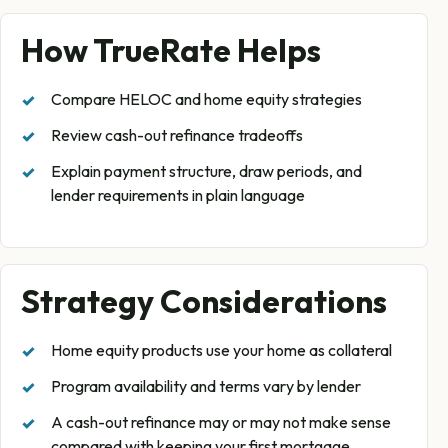
How TrueRate Helps
Compare HELOC and home equity strategies
Review cash-out refinance tradeoffs
Explain payment structure, draw periods, and
lender requirements in plain language
Strategy Considerations
Home equity products use your home as collateral
Program availability and terms vary by lender
A cash-out refinance may or may not make sense
compared with keeping your first mortgage