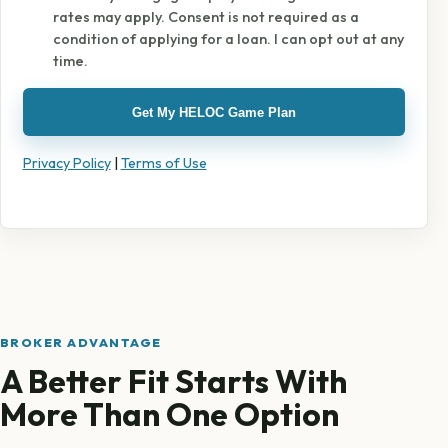
rates may apply. Consent is not required as a
condition of applying for a loan. I can opt out at any
time.
Get My HELOC Game Plan
Privacy Policy
|
Terms of Use
BROKER ADVANTAGE
A Better Fit Starts With
More Than One Option