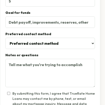
Goal for funds
Preferred contact method
Notes or questions
By submitting this form, I agree that TrueRate Home
Loans may contact me by phone, text, or email
about my mortgage inquiry. Message and data