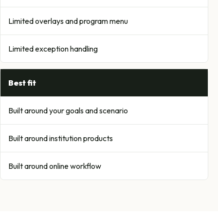
Limited overlays and program menu
Limited exception handling
Best fit
Built around your goals and scenario
Built around institution products
Built around online workflow