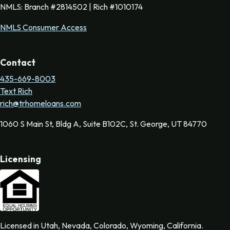
NMLS: Branch #2814502 | Rich #1010174
NMLS Consumer Access
Contact
435-669-8003
Text Rich
rich@trhomeloans.com
1060 S Main St, Bldg A, Suite B102C, St. George, UT 84770
Licensing
Licensed in Utah, Nevada, Colorado, Wyoming, California.